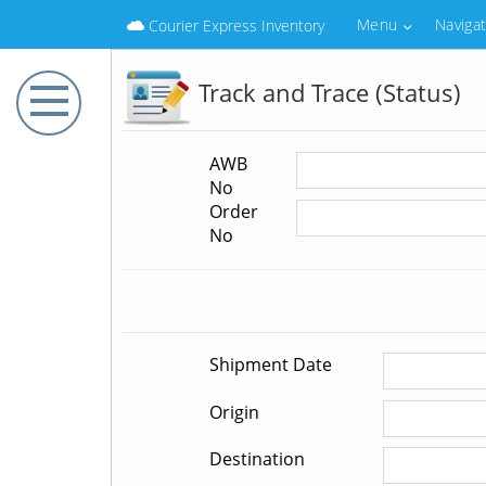
Menu
Naviga
Courier Express Inventory
Track and Trace (Status)
AWB
No
Order
No
Shipment Date
Origin
Destination