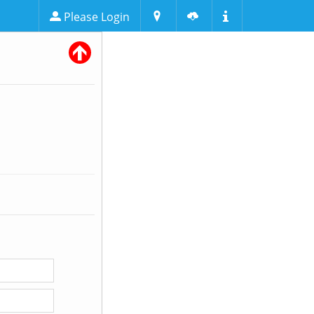
Please Login