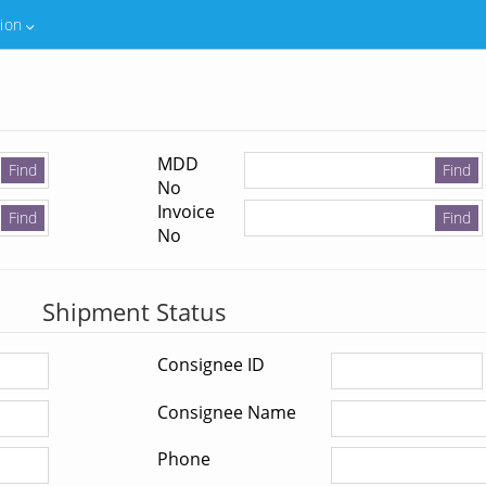
tion
MDD
No
Invoice
No
Shipment Status
Consignee ID
Consignee Name
Phone