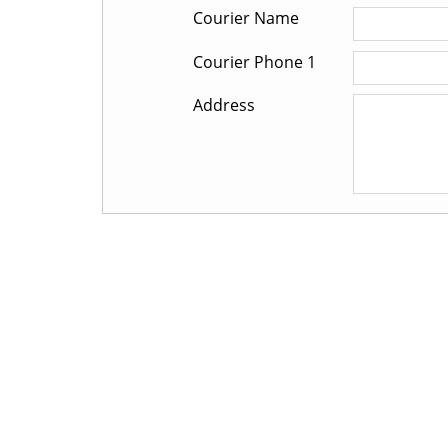
Courier Name
Courier Phone 1
Address