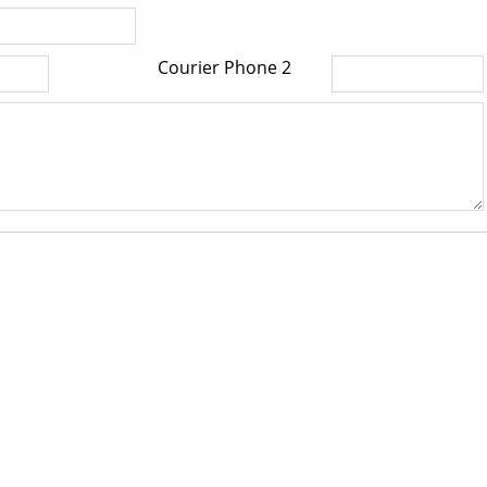
Courier Phone 2